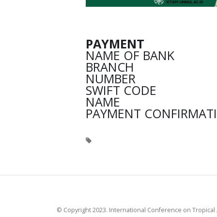
PAYMENT
NAME OF BANK : B
BRANCH : S
NUMBER : 0082
SWIFT CODE : 
NAME : TETT
PAYMENT CONFIRMATIO
© Copyright 2023. International Conference on Tropical 