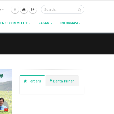
a
ENCE COMMITTEE
RAGAM
INFORMASI
Terbaru
Berita Pilihan