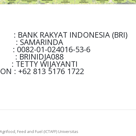
ANK RAKYAT INDONESIA (BRI)
AMARINDA
-01-024016-53-6
BRINIDJA088
Y WIJAYANTI
N : +62 813 5176 1722
Agrifood, Feed and Fuel (ICTAFF) Universitas