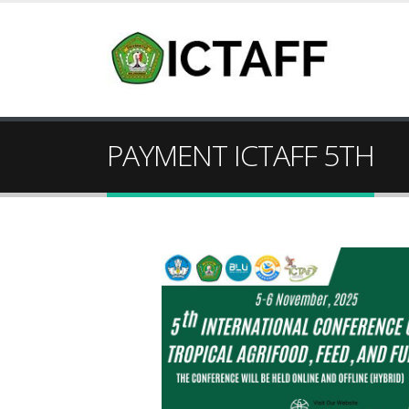
PAYMENT ICTAFF 5TH