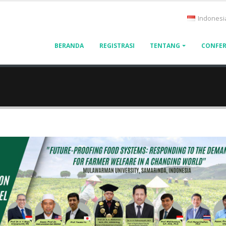
Indonesi
BERANDA
REGISTRASI
TENTANG
CONFER