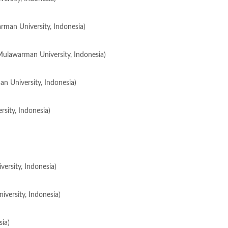
rman University, Indonesia)
Mulawarman University, Indonesia)
an University, Indonesia)
rsity, Indonesia)
ersity, Indonesia)
versity, Indonesia)
ia)