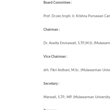
Board Committee :
Prof. Dr.oec.troph. Ir. Krishna Purnawan Ca
Chairman :
Dr. Aswita Emmawati, S.TP.,M.Si. (Mulawarm
Vice Chairman :
drh. Fikri Ardhani, M.Sc. (Mulawarman Unive
Secretary :
Marwati, S.TP., MP. (Mulawarman University,