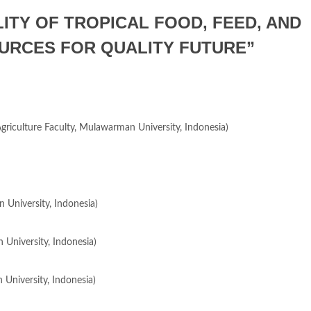
LITY OF TROPICAL FOOD, FEED, AND
URCES FOR QUALITY FUTURE”
 Agriculture Faculty, Mulawarman University, Indonesia)
 University, Indonesia)
 University, Indonesia)
 University, Indonesia)