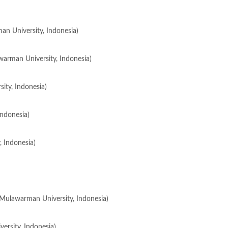
n University, Indonesia)
awarman University, Indonesia)
ity, Indonesia)
ndonesia)
, Indonesia)
 (Mulawarman University, Indonesia)
ersity, Indonesia)