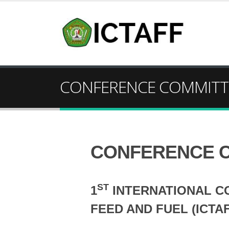
CONFERENCE COMMITT
CONFERENCE 
ST
1
INTERNATIONAL C
FEED AND FUEL (ICTAF