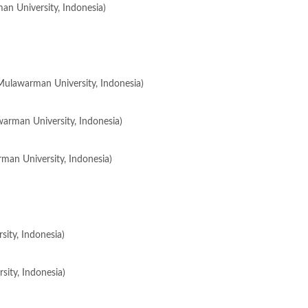
an University, Indonesia)
(Mulawarman University, Indonesia)
warman University, Indonesia)
rman University, Indonesia)
ity, Indonesia)
ity, Indonesia)