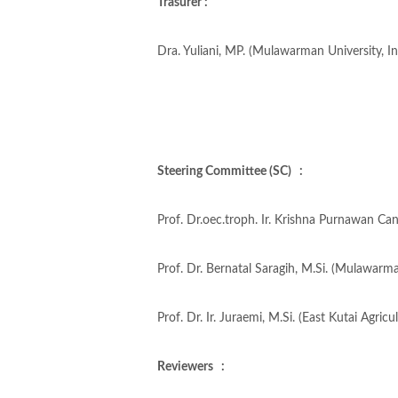
Trasurer :
Dra. Yuliani, MP. (Mulawarman University, I
Steering Committee (SC) :
Prof. Dr.oec.troph. Ir. Krishna Purnawan Ca
Prof. Dr. Bernatal Saragih, M.Si. (Mulawarma
Prof. Dr. Ir. Juraemi, M.Si. (East Kutai Agric
Reviewers :