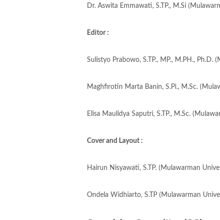
Dr. Aswita Emmawati, S.TP., M.Si (Mulawarm
Editor :
Sulistyo Prabowo, S.TP., MP., M.PH., Ph.D. 
Maghfirotin Marta Banin, S.Pi., M.Sc. (Mula
Elisa Maulidya Saputri, S.TP., M.Sc. (Mulawa
Cover and Layout :
Hairun Nisyawati, S.TP. (Mulawarman Univers
Ondela Widhiarto, S.TP (Mulawarman Univers