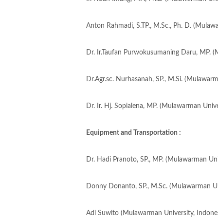
Anton Rahmadi, S.TP., M.Sc., Ph. D. (Mulawa
Dr. Ir.Taufan Purwokusumaning Daru, MP. (
Dr.Agr.sc. Nurhasanah, SP., M.Si. (Mulawarm
Dr. Ir. Hj. Sopialena, MP. (Mulawarman Unive
Equipment and Transportation :
Dr. Hadi Pranoto, SP., MP. (Mulawarman Univ
Donny Donanto, SP., M.Sc. (Mulawarman Uni
Adi Suwito (Mulawarman University, Indones