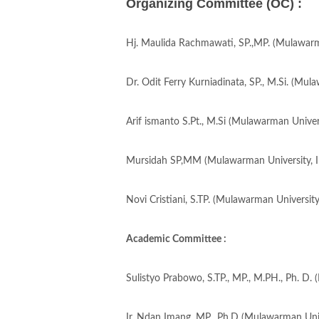
Organizing Committee (OC) :
Hj. Maulida Rachmawati, SP.,MP. (Mulawarma
Dr. Odit Ferry Kurniadinata, SP., M.Si. (Mul
Arif ismanto S.Pt., M.Si (Mulawarman Univers
Mursidah SP,MM (Mulawarman University, I
Novi Cristiani, S.TP. (Mulawarman University
Academic Committee :
Sulistyo Prabowo, S.TP., MP., M.PH., Ph. D.
Ir. Ndan Imang, MP., Ph.D (Mulawarman Univ