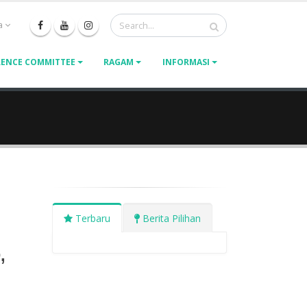
a
ENCE COMMITTEE
RAGAM
INFORMASI
Terbaru
Berita Pilihan
,