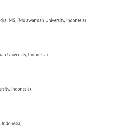
ndra, MS. (Mulawarman University, Indonesia)
an University, Indonesia)
rsity, Indonesia)
 Indonesia)