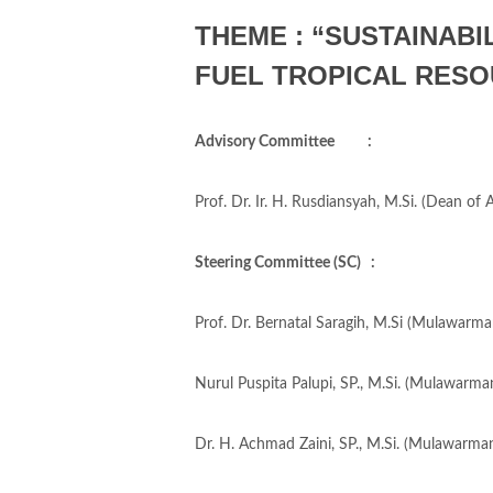
THEME : “SUSTAINABI
FUEL TROPICAL RESO
Advisory Committee :
Prof. Dr. Ir. H. Rusdiansyah, M.Si. (Dean of
Steering Committee (SC) :
Prof. Dr. Bernatal Saragih, M.Si (Mulawarman
Nurul Puspita Palupi, SP., M.Si. (Mulawarman
Dr. H. Achmad Zaini, SP., M.Si. (Mulawarman