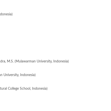
ndonesia)
ndra, M.S. (Mulawarman University, Indonesia)
n University, Indonesia)
ultural College School, Indonesia)