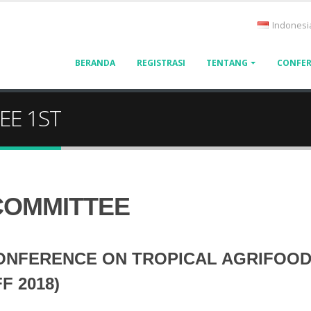
Indonesi
BERANDA
REGISTRASI
TENTANG
CONFER
EE 1ST
COMMITTEE
ONFERENCE ON TROPICAL AGRIFOOD
F 2018)