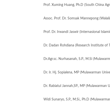
Prof. Xuming Huang, Ph.D (South China Agric
Assoc. Prof. Dr. Somsak Mannepong (Walaila
Prof. Dr. Irwandi Jaswir (Internasional Islami
Dr. Dadan Rohdiana (Research Institute of 
Dr.Agr.sc. Nurhasanah, S.P., M.Si (Mulawarm
Dr. Ir. Hj. Sopialena, MP (Mulawarman Univer
Dr. Rabiatul Jannah,SP., MP (Mulawarman Un
Widi Sunaryo, S.P., M.Si., Ph.D (Mulawarman