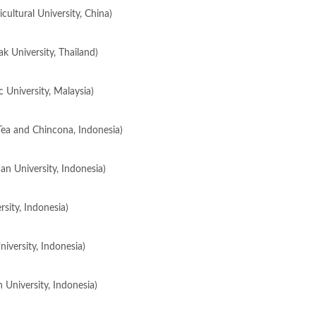
ultural University, China)
k University, Thailand)
c University, Malaysia)
Tea and Chincona, Indonesia)
an University, Indonesia)
sity, Indonesia)
iversity, Indonesia)
 University, Indonesia)